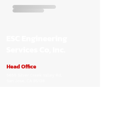
ESC Engineering
Services Co, Inc.
Head Office
5655 Silver Creek Valley Rd,
San Jose, CA 95138
(650) 722-0176
peter@escengineering.com
Inquiries
For any inquiries, questions or
commendations, please call:
(650) 722-0176