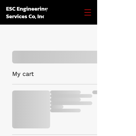
ESC Engineering
Services Co, Inc.
My cart